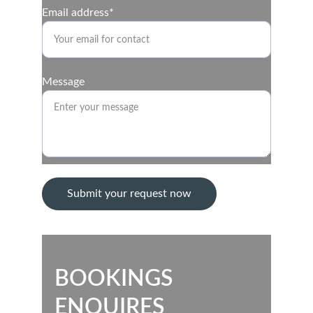
Email address*
Message
Submit your request now
BOOKINGS
ENQUIRES