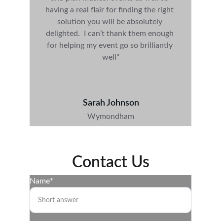
having a real flair for finding the right 
solution you will be absolutely 
delighted
.  I can’t thank them enough 
for helping my event go so brilliantly 
well"
Sarah Johnson
Wymondham
Contact Us
Name*