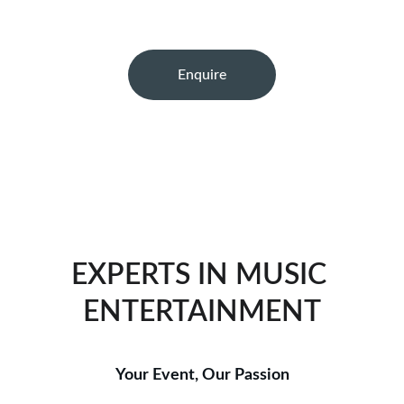
Enquire
★★★★★
TRUSTED BY COUNTLESS SATISFIED CLIENTS.
EXPERTS IN MUSIC 
ENTERTAINMENT
Your Event, Our Passion