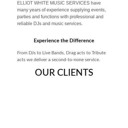
ELLIOT WHITE MUSIC SERVICES have 
many years of experience supplying events, 
parties and functions with professional and 
reliable DJs and music services. 
Experience the Difference
From DJs to Live Bands, Drag acts to Tribute 
acts we deliver a second-to-none service.
OUR CLIENTS