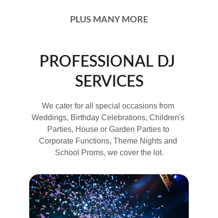
PLUS MANY MORE
PROFESSIONAL DJ 
SERVICES
We cater for all special occasions from 
Weddings, Birthday Celebrations, Children's 
Parties, House or Garden Parties to 
Corporate Functions, Theme Nights and 
School Proms, we cover the lot.