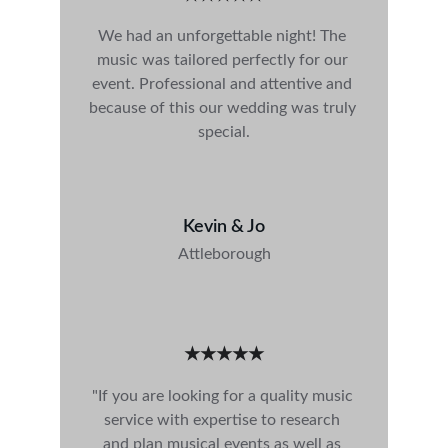
We had an unforgettable night! The 
music was tailored perfectly for our 
event. Professional and attentive and 
because of this our wedding was truly 
special.
Kevin & Jo
Attleborough
★★★★★
"If you are looking for a quality music 
service with expertise to research 
and plan musical events as well as 