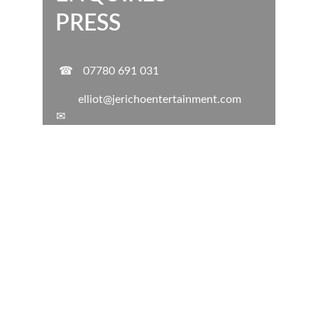
PRESS
☎
07780 691 031
elliot@jerichoentertainment.com
✉
ELLIOT WHITE MUSIC EVENTS
Professional Music & DJ services for all your 
events.
RELIABLE
EXPERIENCED
ADAPTABLE