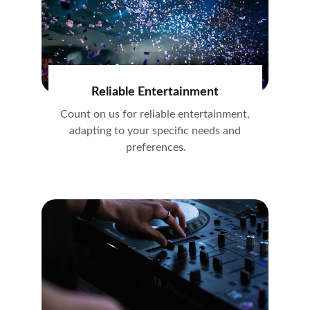
Reliable Entertainment
Count on us for reliable entertainment, 
adapting to your specific needs and 
preferences.