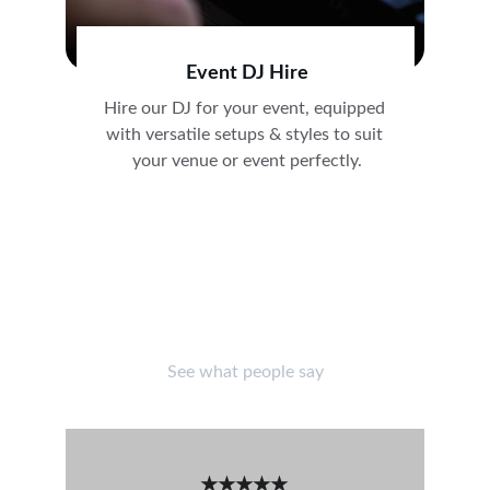
Event DJ Hire
Hire our DJ for your event, equipped 
with versatile setups & styles to suit 
your venue or event perfectly.
CUSTOMER REVIEWS
See what people say
★★★★★